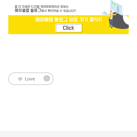
Love
1