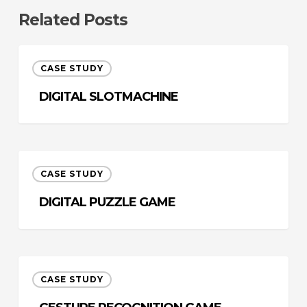
Related Posts
Digital
CASE STUDY
Slotmachine
DIGITAL SLOTMACHINE
Digital
CASE STUDY
Puzzle
Game
DIGITAL PUZZLE GAME
Gesture
CASE STUDY
Recognition
Game